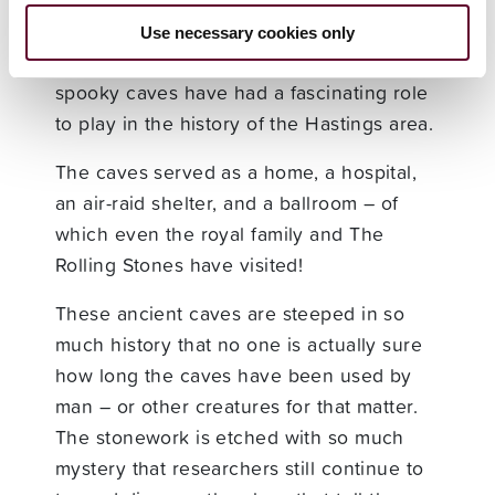
St Clement’s Caves were formed around
14,000 BC, during the last known Ice Age.
Use necessary cookies only
Since their creation, these mysterious and
spooky caves have had a fascinating role
to play in the history of the Hastings area.
The caves served as a home, a hospital,
an air-raid shelter, and a ballroom – of
which even the royal family and The
Rolling Stones have visited!
These ancient caves are steeped in so
much history that no one is actually sure
how long the caves have been used by
man – or other creatures for that matter.
The stonework is etched with so much
mystery that researchers still continue to