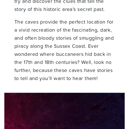
try and discover the clues that tell the
story of this historic area’s secret past.
The caves provide the perfect location for
a vivid recreation of the fascinating, dark,
and often bloody stories of smuggling and
piracy along the Sussex Coast. Ever
wondered where buccaneers hid back in
the 17th and 18th centuries? Well, look no
further, because these caves have stories
to tell and you’ll want to hear them!