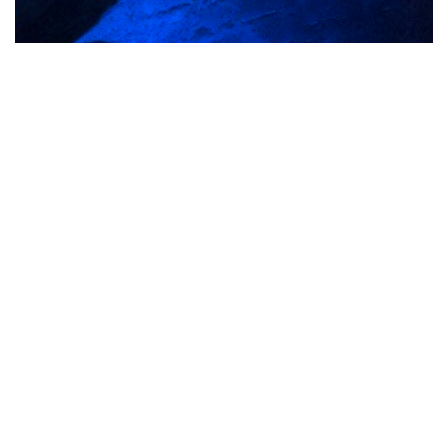
See it for yourself
Visit Smugglers Adventure
Caves!