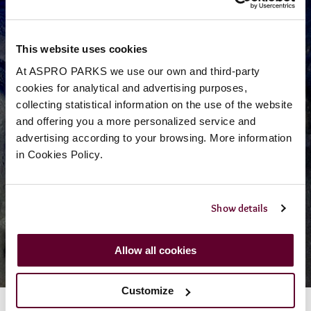
This website uses cookies
At ASPRO PARKS we use our own and third-party
cookies for analytical and advertising purposes,
collecting statistical information on the use of the website
and offering you a more personalized service and
advertising according to your browsing. More information
Discover
in Cookies Policy.
The History of
Show details
Smugglers Adventure
Allow all cookies
Customize