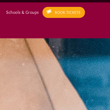
Schools & Groups
BOOK TICKETS