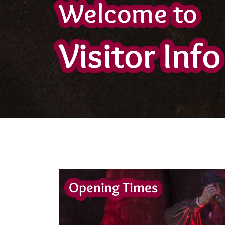
Welcome to
Visitor Info
Opening Times