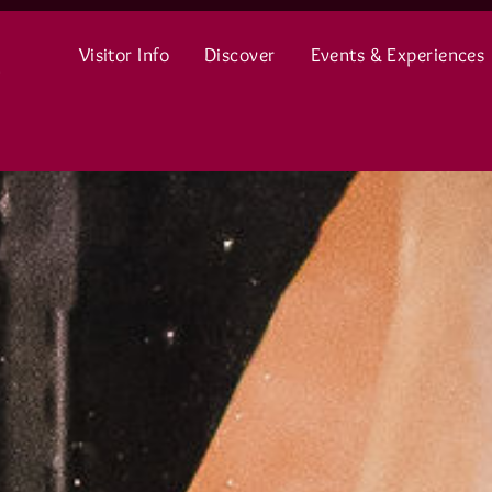
Visitor Info
Discover
Events & Experiences