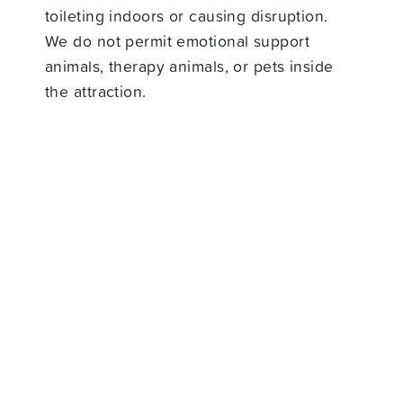
toileting indoors or causing disruption.
We do not permit emotional support
animals, therapy animals, or pets inside
the attraction.