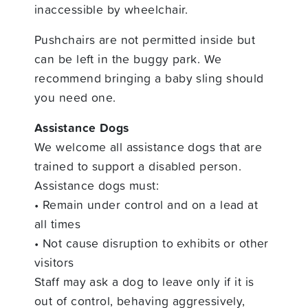
inaccessible by wheelchair.
Pushchairs are not permitted inside but
can be left in the buggy park. We
recommend bringing a baby sling should
you need one.
Assistance Dogs
We welcome all assistance dogs that are
trained to support a disabled person.
Assistance dogs must:
• Remain under control and on a lead at
all times
• Not cause disruption to exhibits or other
visitors
Staff may ask a dog to leave only if it is
out of control, behaving aggressively,