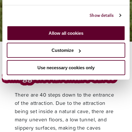
Visitor Info
Accessibility
Show details
Allow all cookies
Customize
Use necessary cookies only
Smugglers Adventure Caves
There are 40 steps down to the entrance
of the attraction. Due to the attraction
being set inside a natural cave, there are
many uneven floors, a low tunnel, and
slippery surfaces, making the caves