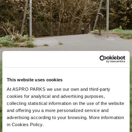
This website uses cookies
At ASPRO PARKS we use our own and third-party
cookies for analytical and advertising purposes,
collecting statistical information on the use of the website
and offering you a more personalized service and
advertising according to your browsing. More information
in Cookies Policy.