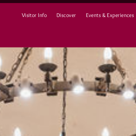
Visitor Info
Discover
Events & Experiences