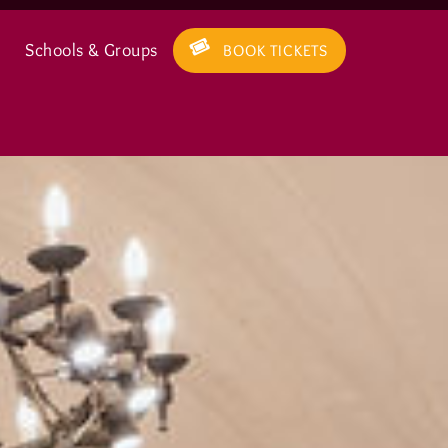
Schools & Groups
BOOK TICKETS