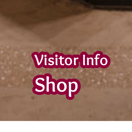
Visitor Info
Shop