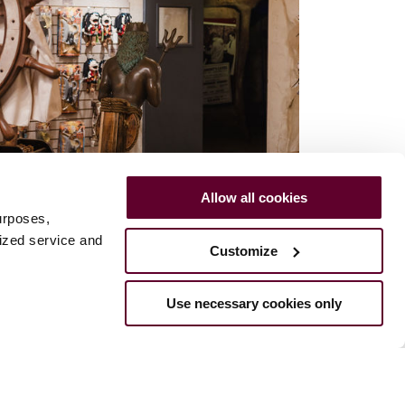
Allow all cookies
urposes,
lized service and
Customize
Use necessary cookies only