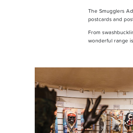
The Smugglers Adve
postcards and post
From swashbucklin
wonderful range is