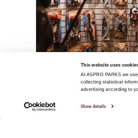
This website uses cookie
At ASPRO PARKS we use our
collecting statistical info
advertising according to y
Show details