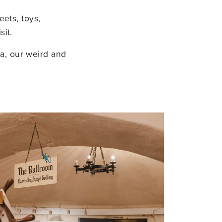
eets, toys,
sit.
a, our weird and