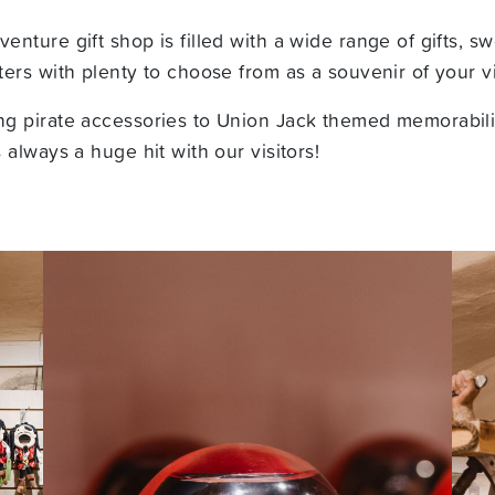
nture gift shop is filled with a wide range of gifts, sw
ers with plenty to choose from as a souvenir of your vi
g pirate accessories to Union Jack themed memorabili
 always a huge hit with our visitors!