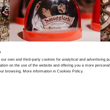
s
 own and third-party cookies for analytical and advertising p
rmation on the use of the website and offering you a more persona
our browsing. More information in Cookies Policy.