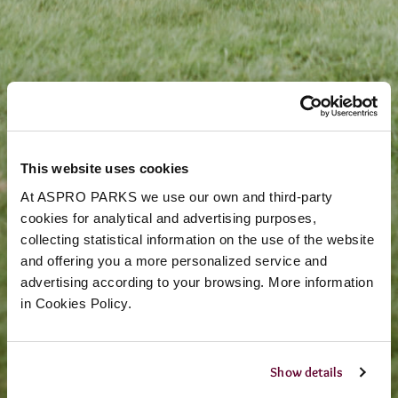
This website uses cookies
At ASPRO PARKS we use our own and third-party
cookies for analytical and advertising purposes,
collecting statistical information on the use of the website
and offering you a more personalized service and
advertising according to your browsing. More information
in Cookies Policy.
Show details