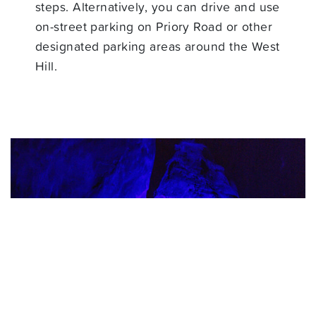
steps. Alternatively, you can drive and use
on-street parking on Priory Road or other
designated parking areas around the West
Hill.