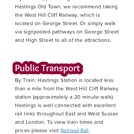
Hastings Old Town, we recommend taking
the West Hill Cliff Railway, which is
located on George Street. Or simply walk
via signposted pathways on George Street
and High Street to all of the attractions.
Public Transport
By Train: Hastings Station is located less
than a mile from the West Hill Cliff Railway
station (approximately a 20 minute walk).
Hastings is well connected with excellent
rail links throughout East and West Sussex
and London. To view train times and
prices please visit
.
National Rail