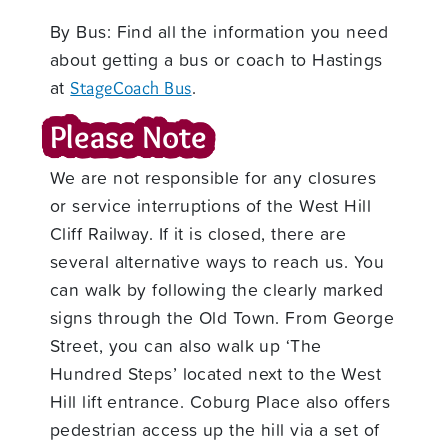
By Bus: Find all the information you need
about getting a bus or coach to Hastings
at
.
StageCoach Bus
Please Note
We are not responsible for any closures
or service interruptions of the West Hill
Cliff Railway. If it is closed, there are
several alternative ways to reach us. You
can walk by following the clearly marked
signs through the Old Town. From George
Street, you can also walk up ‘The
Hundred Steps’ located next to the West
Hill lift entrance. Coburg Place also offers
pedestrian access up the hill via a set of