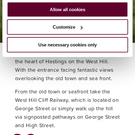
Visitor Info
Allow all cookies
Find Us
Customize
Use necessary cookies only
Smugglers Adventure Caves is located in
the heart of Hastings on the West Hill.
With the entrance facing fantastic views
overlooking the old town and sea front.
From the old town or seafront take the
West Hill Cliff Railway, which is located on
George Street or simply walk up the hill
via signposted pathways on George Street
and High Street.