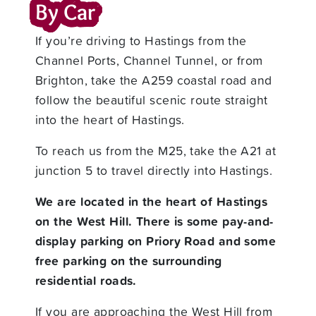
By Car
If you’re driving to Hastings from the
Channel Ports, Channel Tunnel, or from
Brighton, take the A259 coastal road and
follow the beautiful scenic route straight
into the heart of Hastings.
To reach us from the M25, take the A21 at
junction 5 to travel directly into Hastings.
We are located in the heart of Hastings
on the West Hill. There is some pay-and-
display parking on Priory Road and some
free parking on the surrounding
residential roads.
If you are approaching the West Hill from