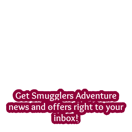
Get Smugglers Adventure
news and offers right to your
inbox!