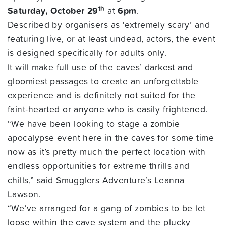
th
Saturday, October 29
at
6pm
.
Described by organisers as ‘extremely scary’ and
featuring live, or at least undead, actors, the event
is designed specifically for adults only.
It will make full use of the caves’ darkest and
gloomiest passages to create an unforgettable
experience and is definitely not suited for the
faint-hearted or anyone who is easily frightened.
“We have been looking to stage a zombie
apocalypse event here in the caves for some time
now as it’s pretty much the perfect location with
endless opportunities for extreme thrills and
chills,” said Smugglers Adventure’s Leanna
Lawson.
“We’ve arranged for a gang of zombies to be let
loose within the cave system and the plucky