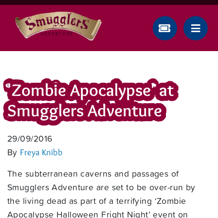
'Zombie Apocalypse' at
Smugglers Adventure
29/09/2016
By
Freya Knibb
The subterranean caverns and passages of
Smugglers Adventure are set to be over-run by
the living dead as part of a terrifying ‘Zombie
Apocalypse Halloween Fright Night’ event on