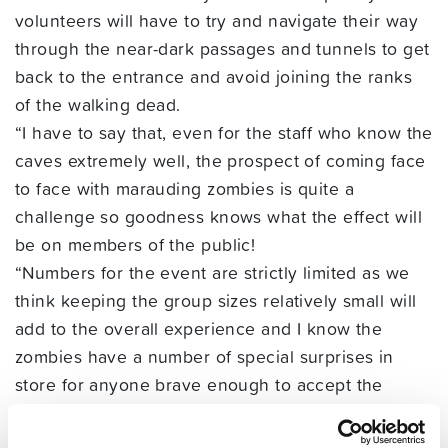
volunteers will have to try and navigate their way
through the near-dark passages and tunnels to get
back to the entrance and avoid joining the ranks
of the walking dead.
“I have to say that, even for the staff who know the
caves extremely well, the prospect of coming face
to face with marauding zombies is quite a
challenge so goodness knows what the effect will
be on members of the public!
“Numbers for the event are strictly limited as we
think keeping the group sizes relatively small will
add to the overall experience and I know the
zombies have a number of special surprises in
store for anyone brave enough to accept the
challenge. If the event is popular we will release
another time slot that evening,” she added.