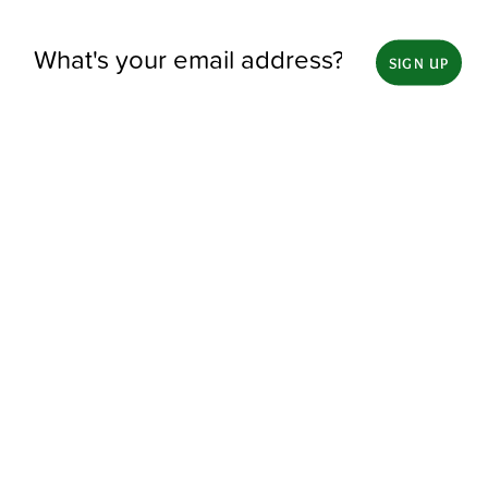
SIGN UP