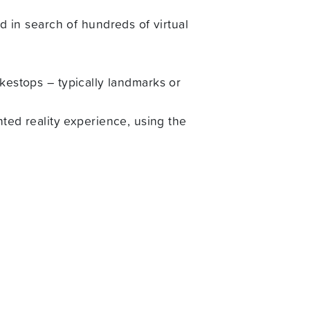
in search of hundreds of virtual
okestops – typically landmarks or
ed reality experience, using the