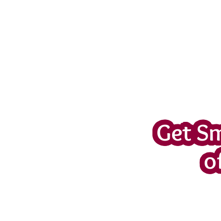
Get S
o