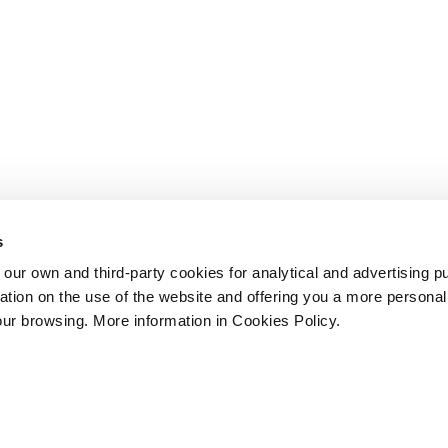
s
 own and third-party cookies for analytical and advertising p
rmation on the use of the website and offering you a more persona
our browsing. More information in Cookies Policy.