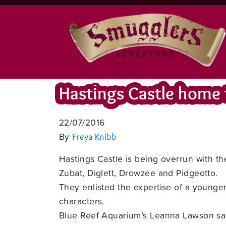
Hastings Castle home
22/07/2016
By
Freya Knibb
Hastings Castle is being overrun with t
Zubat, Diglett, Drowzee and Pidgeotto.
They enlisted the expertise of a young
characters.
Blue Reef Aquarium’s Leanna Lawson said