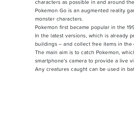
characters as possible in and around th
Pokemon Go is an augmented reality gam
monster characters.
Pokemon first became popular in the 1
In the latest versions, which is already
buildings – and collect free items in the
The main aim is to catch Pokemon, whic
smartphone’s camera to provide a live 
Any creatures caught can be used in bat