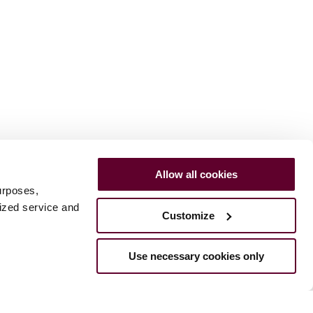
Allow all cookies
urposes,
lized service and
Customize
Use necessary cookies only