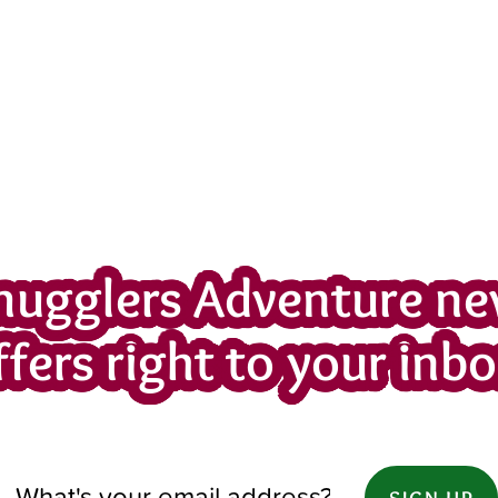
mugglers Adventure ne
ffers right to your inbo