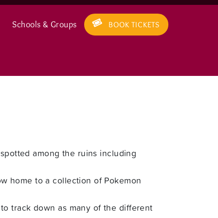
Schools & Groups
BOOK TICKETS
 spotted among the ruins including
ow home to a collection of Pokemon
to track down as many of the different