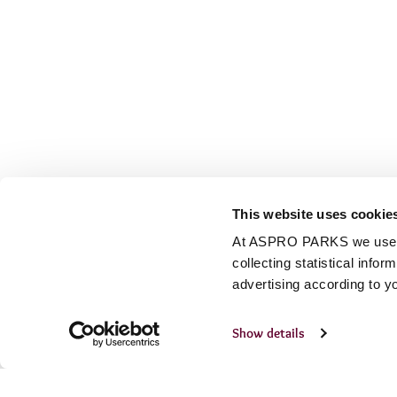
This website uses cookie
At ASPRO PARKS we use our
collecting statistical info
advertising according to y
Show details