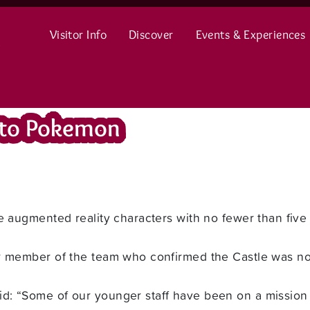
Visitor Info
Discover
Events & Experiences
 to Pokemon
he augmented reality characters with no fewer than five
er member of the team who confirmed the Castle was n
: “Some of our younger staff have been on a mission 