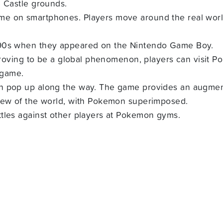
e Castle grounds.
e on smartphones. Players move around the real world 
990s when they appeared on the Nintendo Game Boy.
 proving to be a global phenomenon, players can visit P
 game.
h pop up along the way. The game provides an augment
view of the world, with Pokemon superimposed.
tles against other players at Pokemon gyms.