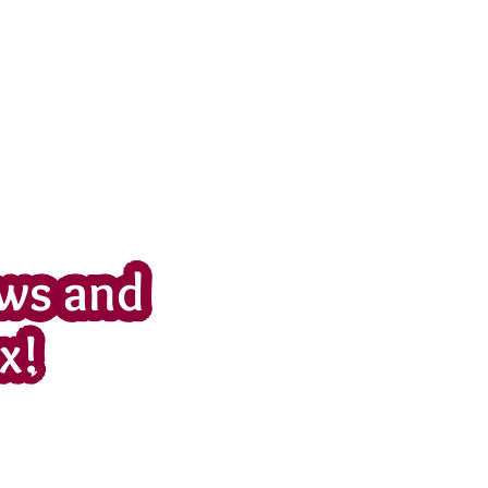
ws and
x!