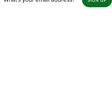
SIGN UP