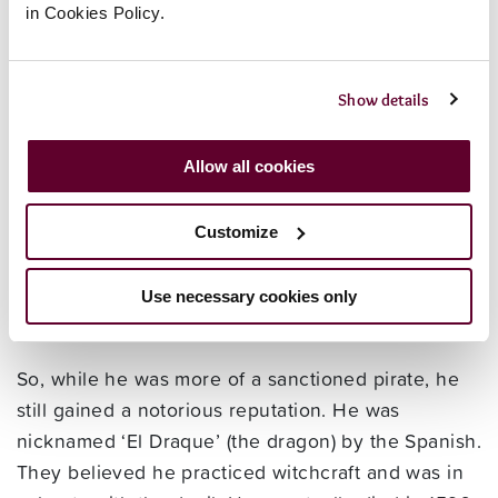
pirate and slave trader. He was the first
in Cookies Policy.
Englishman to circumnavigate the globe, but it was
part of a secret pirate mission sanctioned by
Queen Elizabeth against the Spanish colonies on
Show details
the Pacific coast of America.
Allow all cookies
He was born around 1540 in Devon, and in 1567
he made of the first English slaving voyages. He
Customize
plundered many Spanish ports and cities in his
time, and by 1587 war with Spain was imminent.
Francis Drake was a vice admiral in the fleet that
Use necessary cookies only
defeated the Armada.
So, while he was more of a sanctioned pirate, he
still gained a notorious reputation. He was
nicknamed ‘El Draque’ (the dragon) by the Spanish.
They believed he practiced witchcraft and was in