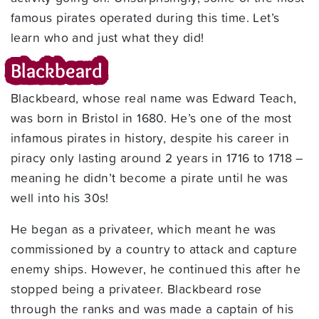
famous pirates operated during this time. Let’s
learn who and just what they did!
Blackbeard
Blackbeard, whose real name was Edward Teach,
was born in Bristol in 1680. He’s one of the most
infamous pirates in history, despite his career in
piracy only lasting around 2 years in 1716 to 1718 –
meaning he didn’t become a pirate until he was
well into his 30s!
He began as a privateer, which meant he was
commissioned by a country to attack and capture
enemy ships. However, he continued this after he
stopped being a privateer. Blackbeard rose
through the ranks and was made a captain of his