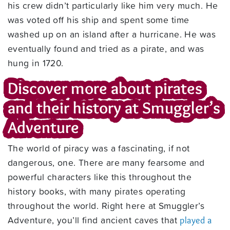
his crew didn’t particularly like him very much. He
was voted off his ship and spent some time
washed up on an island after a hurricane. He was
eventually found and tried as a pirate, and was
hung in 1720.
Discover more about pirates
and their history at Smuggler’s
Adventure
The world of piracy was a fascinating, if not
dangerous, one. There are many fearsome and
powerful characters like this throughout the
history books, with many pirates operating
throughout the world. Right here at Smuggler’s
Adventure, you’ll find ancient caves that
played a