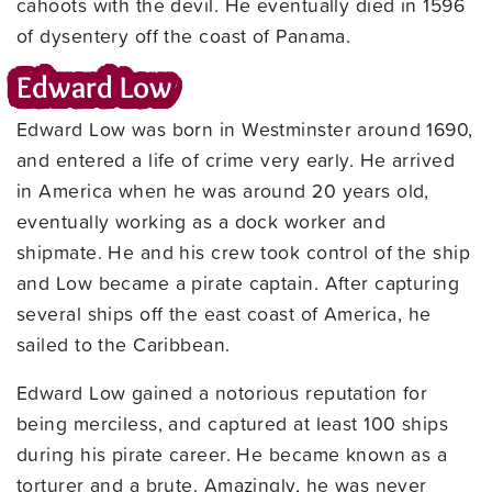
cahoots with the devil. He eventually died in 1596
of dysentery off the coast of Panama.
Edward Low
Edward Low was born in Westminster around 1690,
and entered a life of crime very early. He arrived
in America when he was around 20 years old,
eventually working as a dock worker and
shipmate. He and his crew took control of the ship
and Low became a pirate captain. After capturing
several ships off the east coast of America, he
sailed to the Caribbean.
Edward Low gained a notorious reputation for
being merciless, and captured at least 100 ships
during his pirate career. He became known as a
torturer and a brute. Amazingly, he was never