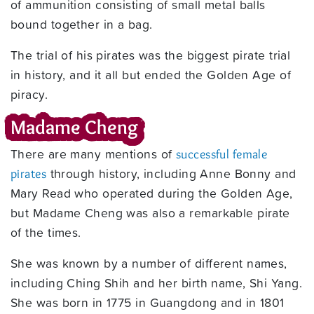
of ammunition consisting of small metal balls
bound together in a bag.
The trial of his pirates was the biggest pirate trial
in history, and it all but ended the Golden Age of
piracy.
Madame Cheng
There are many mentions of
successful female
through history, including Anne Bonny and
pirates
Mary Read who operated during the Golden Age,
but Madame Cheng was also a remarkable pirate
of the times.
She was known by a number of different names,
including Ching Shih and her birth name, Shi Yang.
She was born in 1775 in Guangdong and in 1801