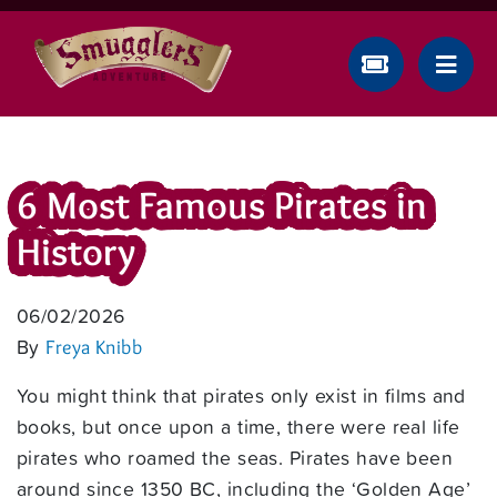
6 Most Famous Pirates in
History
06/02/2026
By
Freya Knibb
You might think that pirates only exist in films and
books, but once upon a time, there were real life
pirates who roamed the seas. Pirates have been
around since 1350 BC, including the ‘Golden Age’