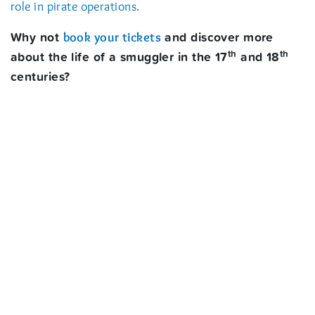
.
role in pirate operations
Why not
and discover more
book your tickets
th
th
about the life of a smuggler in the 17
and 18
centuries?