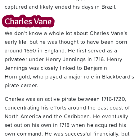
captured and likely ended his days in Brazil.
Charles Vane
We don’t know a whole lot about Charles Vane’s
early life, but he was thought to have been born
around 1690 in England. He first served as a
privateer under Henry Jennings in 1716. Henry
Jennings was closely linked to Benjamin
Hornigold, who played a major role in Blackbeard’s
pirate career.
Charles was an active pirate between 1716-1720,
concentrating his efforts around the east coast of
North America and the Caribbean. He eventually
set out on his own in 1718 when he acquired his
own command. He was successful financially, but