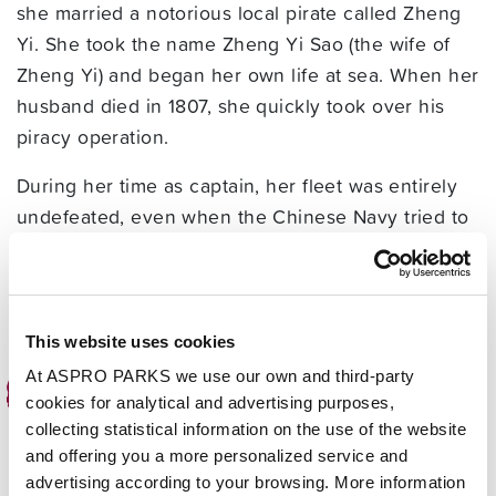
she married a notorious local pirate called Zheng
Yi. She took the name Zheng Yi Sao (the wife of
Zheng Yi) and began her own life at sea. When her
husband died in 1807, she quickly took over his
piracy operation.
During her time as captain, her fleet was entirely
undefeated, even when the Chinese Navy tried to
stop her. In 1810 there was eventually a
negotiation to allow her to surrender, and she ran
a quiet life running a gambling den until she
passed away aged 69, in 1844.
This website uses cookies
At ASPRO PARKS we use our own and third-party
Sir Francis Drake
cookies for analytical and advertising purposes,
collecting statistical information on the use of the website
Sir Francis Drake was a complicated character, as
and offering you a more personalized service and
he was an expert navigator and hero, but also
advertising according to your browsing. More information