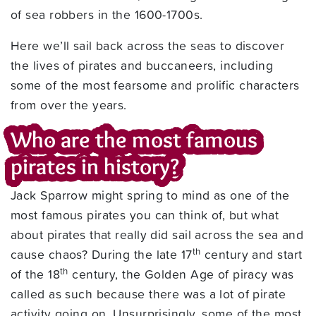
of sea robbers in the 1600-1700s.
Here we’ll sail back across the seas to discover
the lives of pirates and buccaneers, including
some of the most fearsome and prolific characters
from over the years.
Who are the most famous
pirates in history?
Jack Sparrow might spring to mind as one of the
most famous pirates you can think of, but what
about pirates that really did sail across the sea and
th
cause chaos? During the late 17
century and start
th
of the 18
century, the Golden Age of piracy was
called as such because there was a lot of pirate
activity going on. Unsurprisingly, some of the most