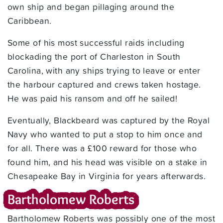
own ship and began pillaging around the
Caribbean.
Some of his most successful raids including
blockading the port of Charleston in South
Carolina, with any ships trying to leave or enter
the harbour captured and crews taken hostage.
He was paid his ransom and off he sailed!
Eventually, Blackbeard was captured by the Royal
Navy who wanted to put a stop to him once and
for all. There was a £100 reward for those who
found him, and his head was visible on a stake in
Chesapeake Bay in Virginia for years afterwards.
Bartholomew Roberts
Bartholomew Roberts was possibly one of the most