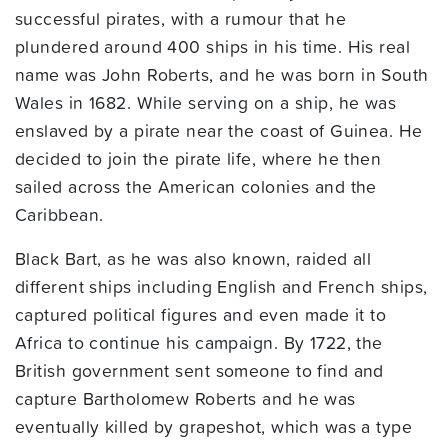
successful pirates, with a rumour that he
plundered around 400 ships in his time. His real
name was John Roberts, and he was born in South
Wales in 1682. While serving on a ship, he was
enslaved by a pirate near the coast of Guinea. He
decided to join the pirate life, where he then
sailed across the American colonies and the
Caribbean.
Black Bart, as he was also known, raided all
different ships including English and French ships,
captured political figures and even made it to
Africa to continue his campaign. By 1722, the
British government sent someone to find and
capture Bartholomew Roberts and he was
eventually killed by grapeshot, which was a type