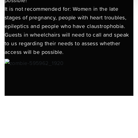
possible!
It is not recommended for: Women in the late
stages of pregnancy, people with heart troubles,
epileptics and people who have claustrophobia.
Guests in wheelchairs will need to call and speak
to us regarding their needs to assess whether
access will be possible.