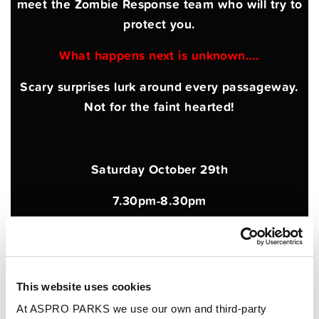
meet the Zombie Response team who will try to
protect you.
What happens next is unknown….
Scary surprises lurk around every passageway.
Not for the faint hearted!
Saturday October 29th
7.30pm-8.30pm
Over 18s only
Tickets just £12 per person
This website uses cookies
Advance booking essential
At ASPRO PARKS we use our own and third-party