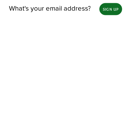
SIGN UP