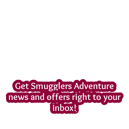
Get Smugglers Adventure
news and offers right to your
inbox!