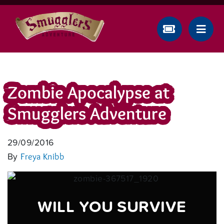
Zombie Apocalypse at
Smugglers Adventure
29/09/2016
By
Freya Knibb
WILL YOU SURVIVE