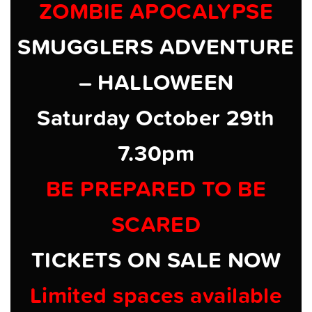
ZOMBIE APOCALYPSE
SMUGGLERS ADVENTURE
– HALLOWEEN
Saturday October 29th
7.30pm
BE PREPARED TO BE
SCARED
TICKETS ON SALE NOW
Limited spaces available