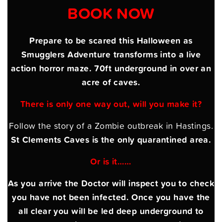
BOOK NOW
Prepare to be scared this Halloween as
Smugglers Adventure transforms into a live
action horror maze. 70ft underground in over an
acre of caves.
There is only one way out, will you make it?
Follow the story of a Zombie outbreak in Hastings.
St Clements Caves is the only quarantined area.
Or is it……
As you arrive the Doctor will inspect you to check
you have not been infected. Once you have the
all clear you will be led deep underground to