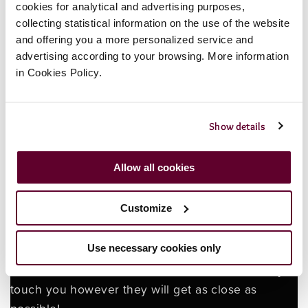
Payment to be made in advance by October 15th
cookies for analytical and advertising purposes,
collecting statistical information on the use of the website
To book 01424 718776 or
email
and offering you a more personalized service and
hastings@bluereefaquarium.co.uk
advertising according to your browsing. More information
in Cookies Policy.
25 spaces only
Show details
BOOK NOW IF YOU DARE!
Allow all cookies
Terms and conditions. Payment is non refundable.
Customize
The event is an intense experience with horror,
gore, flashing lights and frightening themes. The
Use necessary cookies only
event is 18+ only. Guests are not permitted to
touch the actors. The actors will not intentionally
touch you however they will get as close as