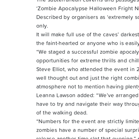
‘Zombie Apocalypse Halloween Fright Ni
Described by organisers as ‘extremely sca
only.
It will make full use of the caves’ darke
the faint-hearted or anyone who is easil
“We staged a successful zombie apocalyps
opportunities for extreme thrills and ch
Steve Elliot, who attended the event in 
well thought out and just the right combi
atmosphere not to mention having plenty
Leanna Lawson added: “We’ve arranged fo
have to try and navigate their way thro
of the walking dead.
“Numbers for the event are strictly limit
zombies have a number of special surpris
release another time slot that evening,”