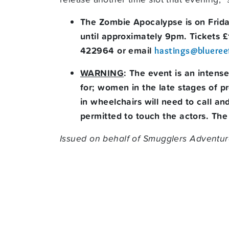
The Zombie Apocalypse is on Frid
until approximately 9pm. Tickets 
422964 or email
hastings@blueree
WARNING
: The event is an intens
for; women in the late stages of p
in wheelchairs will need to call a
permitted to touch the actors. The 
Issued on behalf of Smugglers Adventur