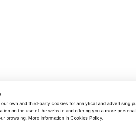
s
 own and third-party cookies for analytical and advertising p
rmation on the use of the website and offering you a more persona
our browsing. More information in Cookies Policy.