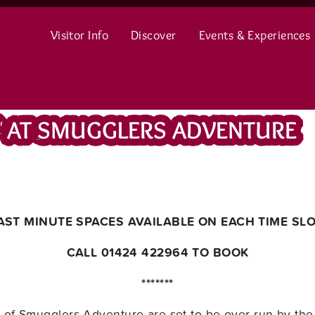
Visitor Info
Discover
Events & Experiences
’ AT SMUGGLERS ADVENTURE
LAST MINUTE SPACES AVAILABLE ON EACH TIME SLOT
CALL 01424 422964 TO BOOK
*******
f Smugglers Adventure are set to be over-run by the li