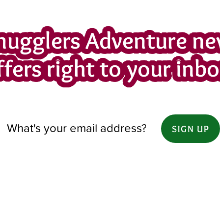
mugglers Adventure ne
ffers right to your inbo
SIGN UP