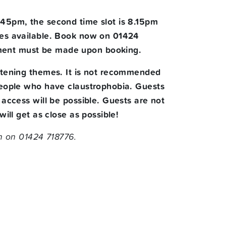
7.45pm, the second time slot is 8.15pm
aces available. Book now on 01424
yment must be made upon booking.
ightening themes. It is not recommended
 people who have claustrophobia. Guests
 access will be possible. Guests are not
ill get as close as possible!
 on 01424 718776.