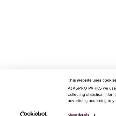
This website uses cookie
At ASPRO PARKS we use our
collecting statistical info
advertising according to y
Show details