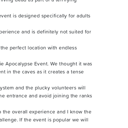
vent is designed specifically for adults
erience and is definitely not suited for
the perfect location with endless
mbie Apocalypse Event. We thought it was
nt in the caves as it creates a tense
ystem and the plucky volunteers will
he entrance and avoid joining the ranks
to the overall experience and I know the
lenge. If the event is popular we will