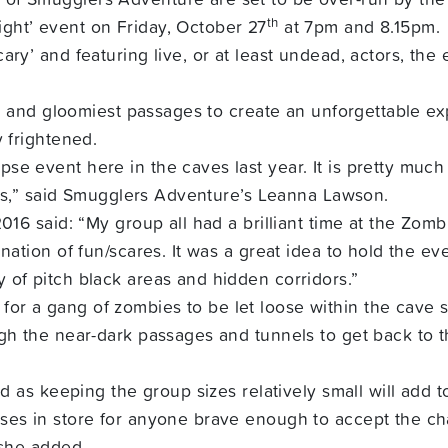
th
ght’ event on Friday, October 27
at 7pm and 8.15pm.
ry’ and featuring live, or at least undead, actors, the e
st and gloomiest passages to create an unforgettable exp
y frightened.
e event here in the caves last year. It is pretty much 
ills,” said Smugglers Adventure’s Leanna Lawson.
2016 said: “My group all had a brilliant time at the Zo
nation of fun/scares. It was a great idea to hold the eve
 of pitch black areas and hidden corridors.”
r a gang of zombies to be let loose within the cave s
ugh the near-dark passages and tunnels to get back to t
ed as keeping the group sizes relatively small will add 
es in store for anyone brave enough to accept the chal
 she added.