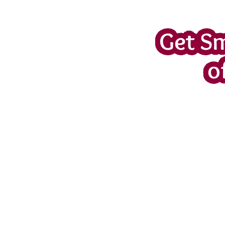
Get S
o