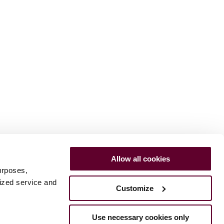
Allow all cookies
urposes,
lized service and
Customize
Use necessary cookies only