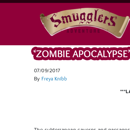
‘ZOMBIE APOCALYPSE
07/09/2017
By
Freya Knibb
***
The subterranean caverns and passages o