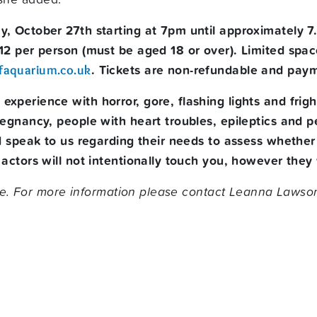
ay, October 27th
starting at 7pm until approximately 
£12 per person (must be aged 18 or over). Limited sp
. Tickets are non-refundable and pa
faquarium.co.uk
e experience with horror, gore, flashing lights and fr
regnancy, people with heart troubles, epileptics and
nd speak to us regarding their needs to assess whether
actors will not intentionally touch you, however they w
e. For more information please contact Leanna
Lawson