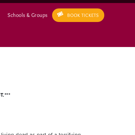
Schools & Groups
BOOK TICKETS
.***
ving dead as part of a terrifying