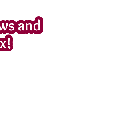
ws and
x!