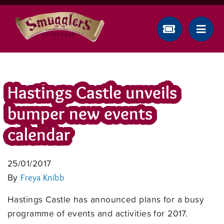
Hastings Castle unveils
bumper new events
calendar
25/01/2017
By
Freya Knibb
Hastings Castle has announced plans for a busy
programme of events and activities for 2017.