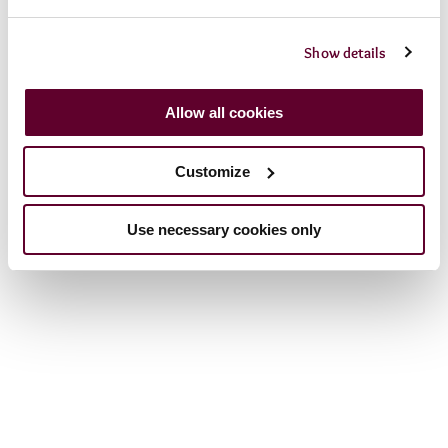
Term then open from
10am
daily from
1st April
to
November.
Show details
Allow all cookies
Customize
Use necessary cookies only