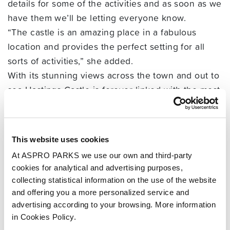
details for some of the activities and as soon as we
have them we’ll be letting everyone know.
“The castle is an amazing place in a fabulous
location and provides the perfect setting for all
sorts of activities,” she added.
With its stunning views across the town and out to
sea Hastings Castle is forever linked with the most
famous date in English history 1066.
Visitors can walk around the ruins of Hastings
Castle and explore the cloistered chapel, the East
This website uses cookies
Gate and the Chapter House.
At ASPRO PARKS we use our own and third-party
They can also discover the dungeons carved out
cookies for analytical and advertising purposes,
of the rock beneath the North Gate and find out all
collecting statistical information on the use of the website
about the fascinating history of Britain’s first
and offering you a more personalized service and
Norman castle.
advertising according to your browsing. More information
in Cookies Policy.
The Castle will be open daily during February Half