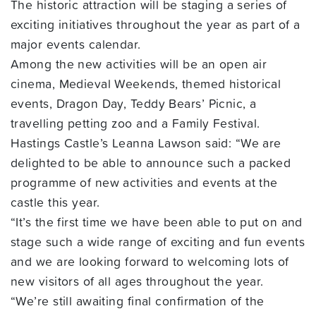
The historic attraction will be staging a series of
exciting initiatives throughout the year as part of a
major events calendar.
Among the new activities will be an open air
cinema, Medieval Weekends, themed historical
events, Dragon Day, Teddy Bears’ Picnic, a
travelling petting zoo and a Family Festival.
Hastings Castle’s Leanna Lawson said: “We are
delighted to be able to announce such a packed
programme of new activities and events at the
castle this year.
“It’s the first time we have been able to put on and
stage such a wide range of exciting and fun events
and we are looking forward to welcoming lots of
new visitors of all ages throughout the year.
“We’re still awaiting final confirmation of the