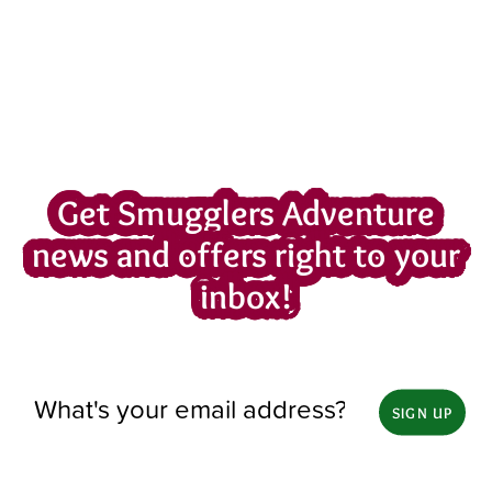
Get Smugglers Adventure
news and offers right to your
inbox!
SIGN UP