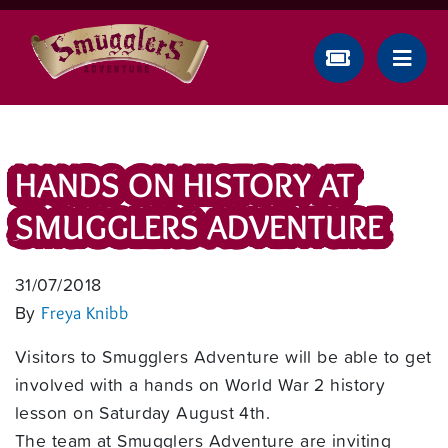
HANDS ON HISTORY AT
SMUGGLERS ADVENTURE
31/07/2018
By
Freya Knibb
Visitors to Smugglers Adventure will be able to get
involved with a hands on World War 2 history
lesson on Saturday August 4th.
The team at Smugglers Adventure are inviting