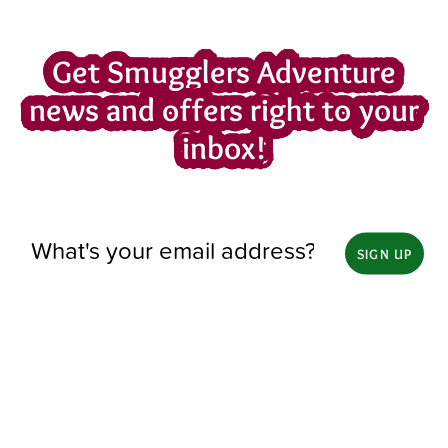
Get Smugglers Adventure
news and offers right to your
inbox!
SIGN UP