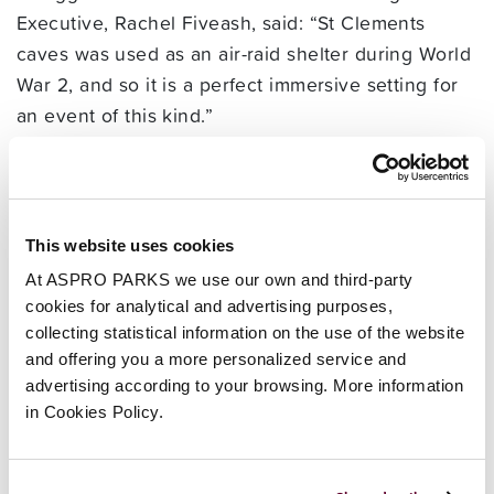
Executive, Rachel Fiveash, said: “St Clements
caves was used as an air-raid shelter during World
War 2, and so it is a perfect immersive setting for
an event of this kind.”
“Russell has a passion for teaching history in a
way children want to learn. He travels to schools
and events around the country inspiring and
educating children, so we are very excited to
This website uses cookies
welcome him back to the caves.” she added.
At ASPRO PARKS we use our own and third-party
• Smugglers Adventure, St. Clements Caves, West
cookies for analytical and advertising purposes,
Hill, Hastings, East Sussex TN34 3HY. Please call
collecting statistical information on the use of the website
01424 422964 or visit
and offering you a more personalized service and
advertising according to your browsing. More information
www.smugglersadventure.co.uk for information.
in Cookies Policy.
Open 10am daily.