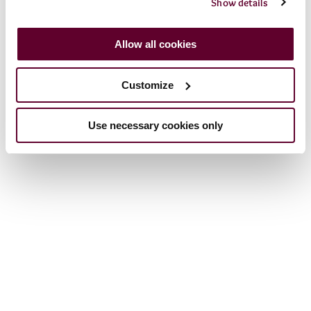
Show details
Allow all cookies
Customize
Use necessary cookies only