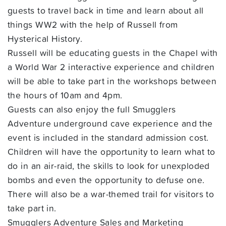
guests to travel back in time and learn about all
things WW2 with the help of Russell from
Hysterical History.
Russell will be educating guests in the Chapel with
a World War 2 interactive experience and children
will be able to take part in the workshops between
the hours of 10am and 4pm.
Guests can also enjoy the full Smugglers
Adventure underground cave experience and the
event is included in the standard admission cost.
Children will have the opportunity to learn what to
do in an air-raid, the skills to look for unexploded
bombs and even the opportunity to defuse one.
There will also be a war-themed trail for visitors to
take part in.
Smugglers Adventure Sales and Marketing